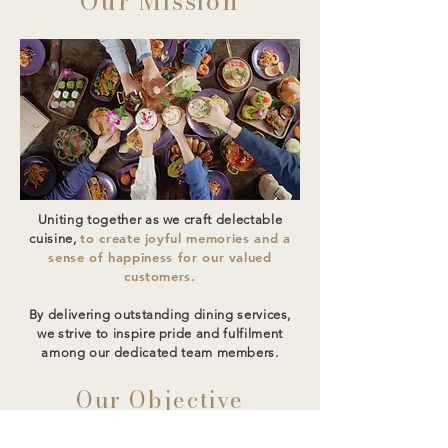
Our Mission
Uniting together as we craft delectable
to create joyful memories and a
cuisine,
sense of happiness for our valued
customers.
By delivering outstanding dining services,
we strive to inspire pride and fulfilment
among our dedicated team members.
Our Objective