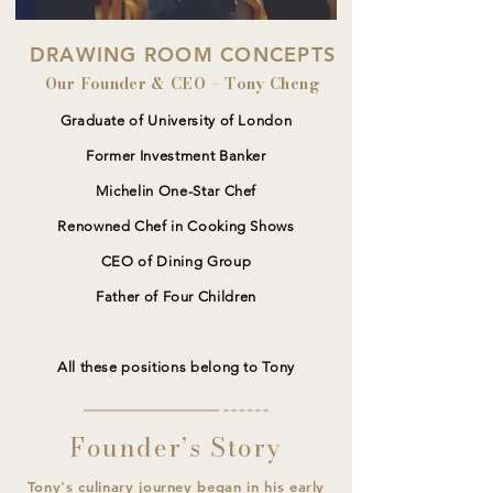
DRAWING ROOM CONCEPTS
Our Founder & CEO – Tony Cheng
Graduate of University of London
Former Investment Banker
Michelin One-Star Chef
Renowned Chef in Cooking Shows
CEO of Dining Group
Father of Four Children
All these positions belong to Tony
Founder’s Story
Tony's culinary journey began in his early