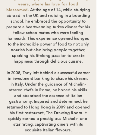
years, where his love for food
blossomed.
At the age of 14, while studying
abroad in the UK and residing in a boarding
school, he embraced the opportunity to
prepare a heartwarming turkey dinner for his
fellow schoolmates who were feeling
homesick. This experience opened his eyes
to the incredible power of food to not only
nourish but also bring people together,
sparking his lifelong passion to create
happiness through delicious cuisine.
In 2008, Tony left behind a successful career
in investment banking to chase his dreams
in Italy. Under the guidance of Michelin-
starred chefs in Rome, he honed his skills
and absorbed the essence of Italian
gastronomy. Inspired and determined, he
returned to Hong Kong in 2009 and opened
his first restaurant, The Drawing Room. It
quickly earned a prestigious Michelin one-
star rating, captivating diners with its
exquisite Italian flavours.