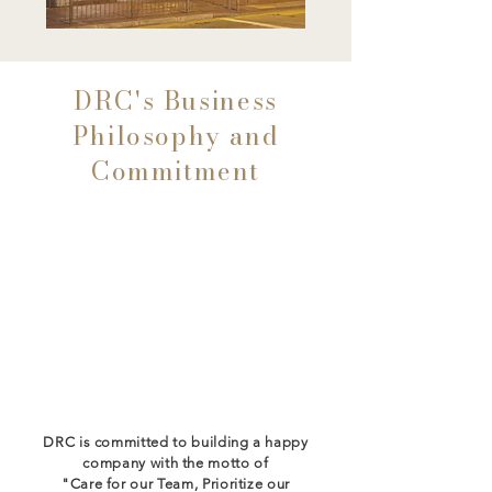
DRC's Business
Philosophy and
Commitment
Focus on People
Care for Our Team
Always Prioritise Customer
Experience
DRC is committed to building a happy
company with the motto of
"Care for our Team, Prioritize our