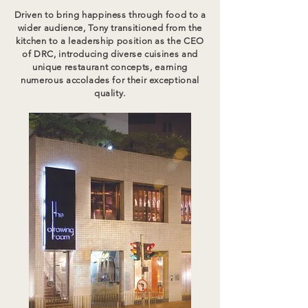
Driven to bring happiness through food to a
wider audience, Tony transitioned from the
kitchen to a leadership position as the CEO
of DRC, introducing diverse cuisines and
unique restaurant concepts, earning
numerous accolades for their exceptional
quality.