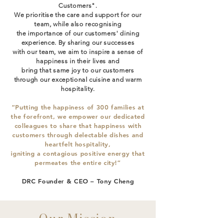
Customers".
We prioritise the care and support for our
team, while also recognising
the importance of our customers' dining
experience. By sharing our successes
with our team, we aim to inspire a sense of
happiness in their lives and
bring that same joy to our customers
through our exceptional cuisine and warm
hospitality.
“Putting the happiness of 300 families at
the forefront, we empower our dedicated
colleagues to share that happiness with
customers through delectable dishes and
heartfelt hospitality,
igniting a contagious positive energy that
permeates the entire city!”
DRC Founder & CEO – Tony Cheng